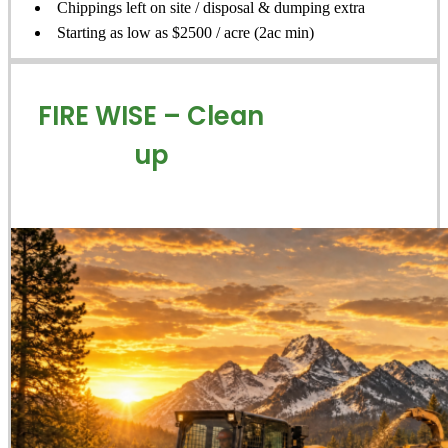
Chippings left on site / disposal & dumping extra
Starting as low as $2500 / acre (2ac min)
FIRE WISE – Clean
up