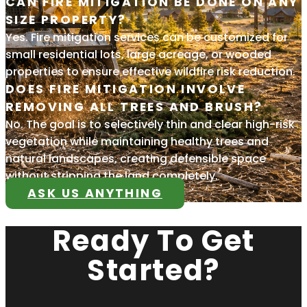
CAN FIRE MITIGATION BE DONE ON ANY
SIZE PROPERTY?
Yes. Fire mitigation services can be customized for
small residential lots, large acreage, or wooded
properties to ensure effective wildfire risk reduction.
DOES FIRE MITIGATION INVOLVE
REMOVING ALL TREES AND BRUSH?
No. The goal is to selectively thin and clear high-risk
vegetation while maintaining healthy trees and
natural landscapes, creating defensible space
without stripping the land completely.
ASK US ANYTHING
Ready To Get
Started?