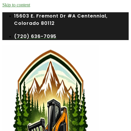
Skip to content
15603 E. Fremont Dr #A Centennial,
Colorado 80112
(720) 636-7095