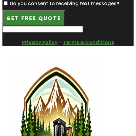
Do you consent to receiving text messages?
GET FREE QUOTE
Privacy Policy
–
Terms & Conditions