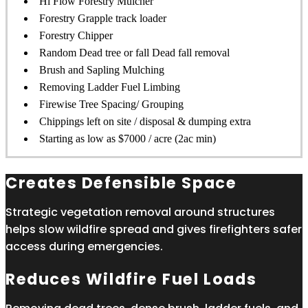
Hi Flow Forestry Mulcher
Forestry Grapple track loader
Forestry Chipper
Random Dead tree or fall Dead fall removal
Brush and Sapling Mulching
Removing Ladder Fuel Limbing
Firewise Tree Spacing/ Grouping
Chippings left on site / disposal & dumping extra
Starting as low as $7000 / acre (2ac min)
Creates Defensible Space
Strategic vegetation removal around structures
helps slow wildfire spread and gives firefighters safer
access during emergencies.
Reduces Wildfire Fuel Loads