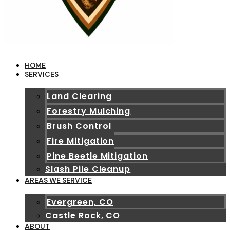
HOME
SERVICES
Land Clearing
Forestry Mulching
Brush Control
Fire Mitigation
Pine Beetle Mitigation
Slash Pile Cleanup
AREAS WE SERVICE
Evergreen, CO
Castle Rock, CO
ABOUT