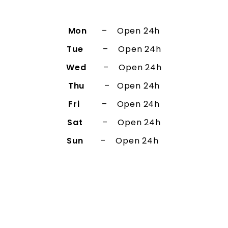
Mon
– Open 24h
Tue
– Open 24h
Wed
– Open 24h
Thu
– Open 24h
Fri
– Open 24h
Sat
– Open 24h
Sun
– Open 24h