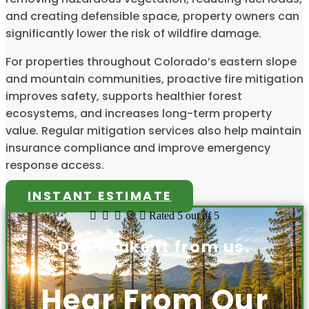
and creating defensible space, property owners can
significantly lower the risk of wildfire damage.
For properties throughout Colorado’s eastern slope
and mountain communities, proactive fire mitigation
improves safety, supports healthier forest
ecosystems, and increases long-term property
value. Regular mitigation services also help maintain
insurance compliance and improve emergency
response access.
INSTANT ESTIMATE





Rated 5 out of 5
Don't take it from us.
Hear From Our