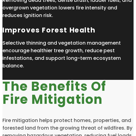
Removing dead trees, dense brush, ladder fuels, and
overgrown vegetation lowers fire intensity and
reduces ignition risk.
Improves Forest Health
Selective thinning and vegetation management
encourage healthier tree growth, reduce pest
infestations, and support long-term ecosystem
balance.
The Benefits Of
Fire Mitigation
Fire mitigation helps protect homes, properties, and
forested land from the growing threat of wildfires. By
removing hazardous vegetation, reducing fuel loads,