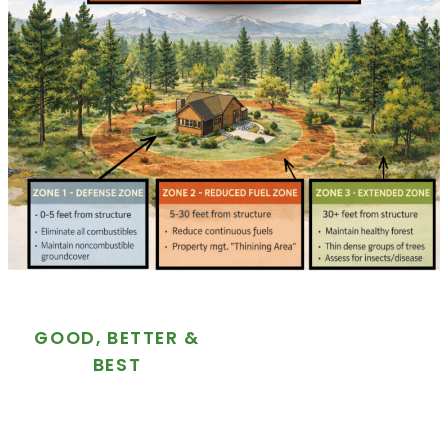
GOOD, BETTER &
BEST