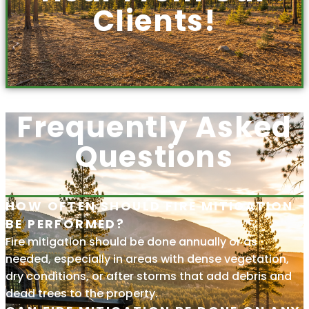
Clients!
Frequently Asked
Questions
HOW OFTEN SHOULD FIRE MITIGATION
BE PERFORMED?
Fire mitigation should be done annually or as
needed, especially in areas with dense vegetation,
dry conditions, or after storms that add debris and
dead trees to the property.