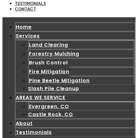
TESTIMONIALS
CONTACT
Home
Services
Land Clearing
Forestry Mulching
Brush Control
Fire Mitigation
Pine Beetle Mitigation
Slash Pile Cleanup
AREAS WE SERVICE
Evergreen, CO
Castle Rock, CO
About
Testimonials