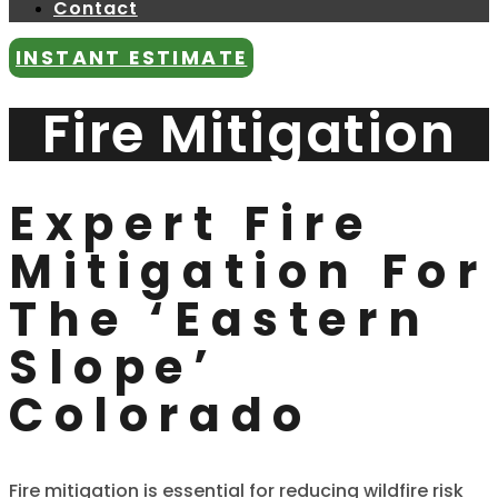
Contact
INSTANT ESTIMATE
Fire Mitigation
Expert Fire
Mitigation For
The ‘Eastern
Slope’
Colorado
Fire mitigation is essential for reducing wildfire risk