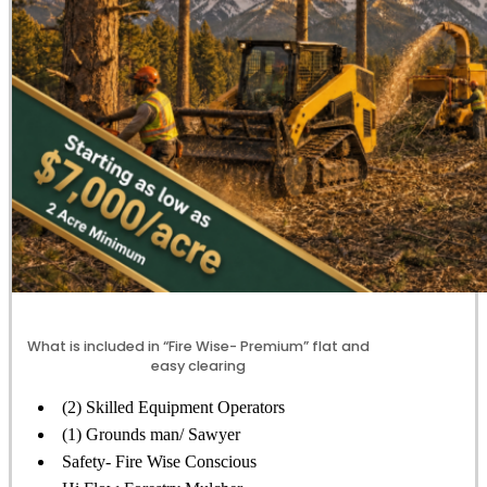
What is included in “Fire Wise- Premium” flat and
easy clearing
(2) Skilled Equipment Operators
(1) Grounds man/ Sawyer
Safety- Fire Wise Conscious