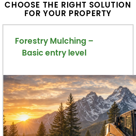
CHOOSE THE RIGHT SOLUTION
FOR YOUR PROPERTY
Forestry Mulching –
Basic entry level