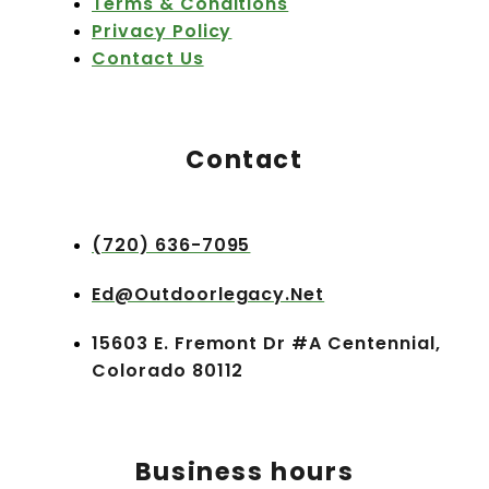
Terms & Conditions
Privacy Policy
Contact Us
Contact
(720) 636-7095
Ed@outdoorlegacy.net
15603 E. Fremont Dr #A Centennial,
Colorado 80112
Business hours​​​