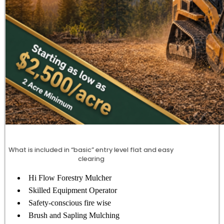
What is included in “basic” entry level flat and easy
clearing
Hi Flow Forestry Mulcher
Skilled Equipment Operator
Safety-conscious fire wise
Brush and Sapling Mulching