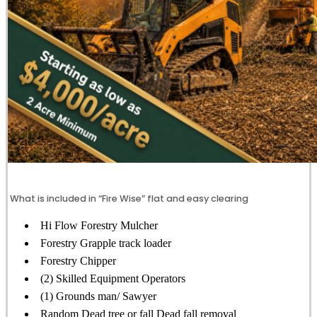
What is included in “Fire Wise” flat and easy clearing
Hi Flow Forestry Mulcher
Forestry Grapple track loader
Forestry Chipper
(2) Skilled Equipment Operators
(1) Grounds man/ Sawyer
Random Dead tree or fall Dead fall removal