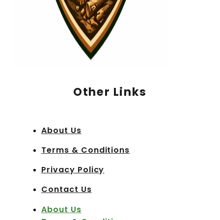
Other Links
About Us
Terms & Conditions
Privacy Policy
Contact Us
About Us