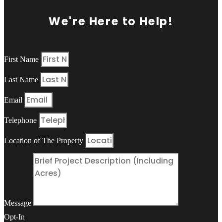
We're Here to Help!
First Name
Last Name
Email
Telephone
Location of The Property
Message
Opt-In