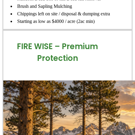
Brush and Sapling Mulching
Chippings left on site / disposal & dumping extra
Starting as low as $4000 / acre (2ac min)
FIRE WISE – Premium
Protection