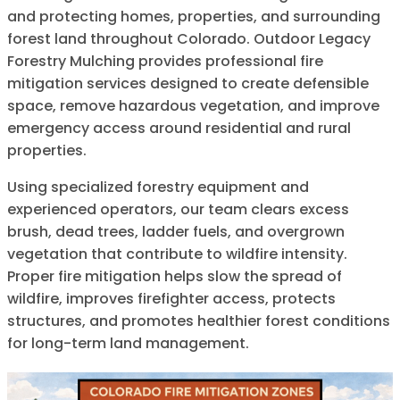
and protecting homes, properties, and surrounding
forest land throughout Colorado. Outdoor Legacy
Forestry Mulching provides professional fire
mitigation services designed to create defensible
space, remove hazardous vegetation, and improve
emergency access around residential and rural
properties.
Using specialized forestry equipment and
experienced operators, our team clears excess
brush, dead trees, ladder fuels, and overgrown
vegetation that contribute to wildfire intensity.
Proper fire mitigation helps slow the spread of
wildfire, improves firefighter access, protects
structures, and promotes healthier forest conditions
for long-term land management.