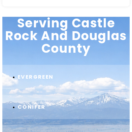
Serving Castle
Rock And Douglas
County
EVERGREEN
CONIFER