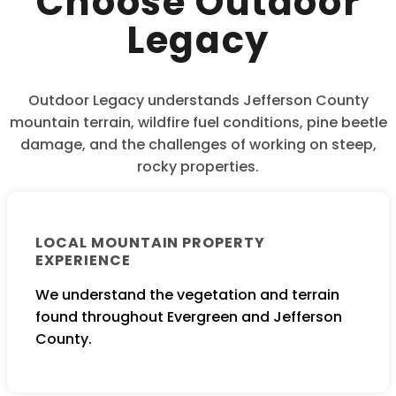
Choose Outdoor
Legacy
Outdoor Legacy understands Jefferson County
mountain terrain, wildfire fuel conditions, pine beetle
damage, and the challenges of working on steep,
rocky properties.
LOCAL MOUNTAIN PROPERTY
EXPERIENCE
We understand the vegetation and terrain
found throughout Evergreen and Jefferson
County.