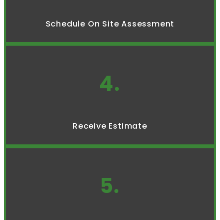
Schedule On Site Assessment
4.
Receive Estimate
5.