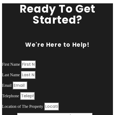
Ready To Get
Started?
We're Here to Help!
First Name
Last Name
Email
Telephone
Location of The Property