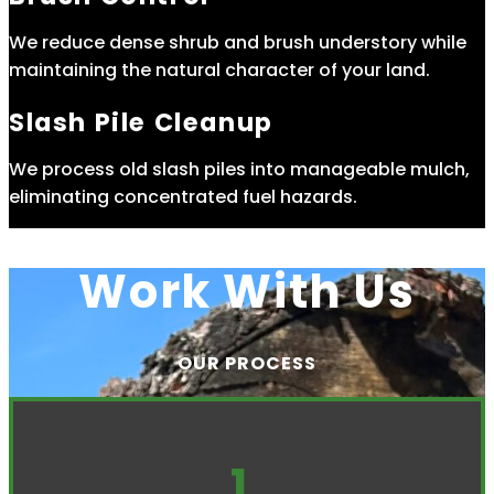
We reduce dense shrub and brush understory while
maintaining the natural character of your land.
Slash Pile Cleanup
We process old slash piles into manageable mulch,
eliminating concentrated fuel hazards.
Work With Us
OUR PROCESS
1.