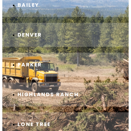
BAILEY
DENVER
PARKER
HIGHLANDS RANCH
LONE TREE