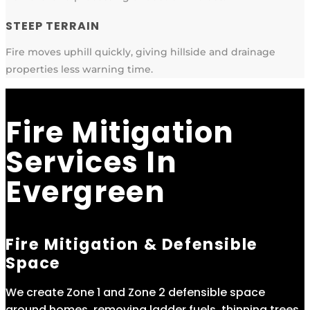
STEEP TERRAIN
Fire moves uphill quickly, giving hillside and drainage
properties less warning time.
Fire Mitigation
Services In
Evergreen
Fire Mitigation & Defensible
Space
We create Zone 1 and Zone 2 defensible space
around homes, removing ladder fuels, thinning trees,