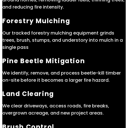
and reducing fire intensity.
Forestry Mulching
Our tracked forestry mulching equipment grinds
trees, brush, stumps, and understory into mulch in a
single pass
Pine Beetle Mitigation
We identify, remove, and process beetle-kill timber
on-site before it becomes a larger fire hazard.
Land Clearing
We clear driveways, access roads, fire breaks,
overgrown acreage, and new project areas.
Brush Control