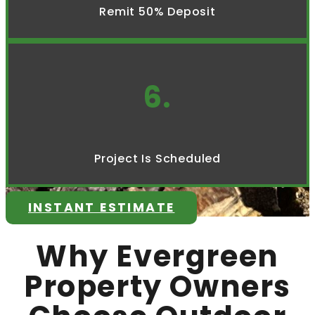
Remit 50% Deposit
6.
Project Is Scheduled
INSTANT ESTIMATE
Why Evergreen
Property Owners