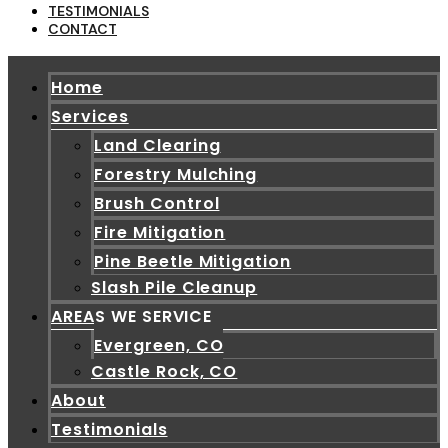
TESTIMONIALS
CONTACT
Home
Services
Land Clearing
Forestry Mulching
Brush Control
Fire Mitigation
Pine Beetle Mitigation
Slash Pile Cleanup
AREAS WE SERVICE
Evergreen, CO
Castle Rock, CO
About
Testimonials