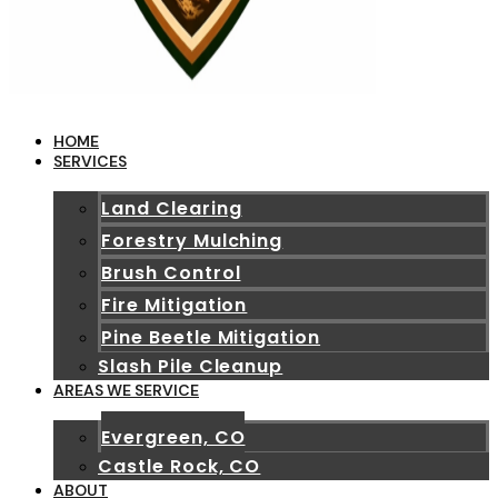
HOME
SERVICES
Land Clearing
Forestry Mulching
Brush Control
Fire Mitigation
Pine Beetle Mitigation
Slash Pile Cleanup
AREAS WE SERVICE
Evergreen, CO
Castle Rock, CO
ABOUT