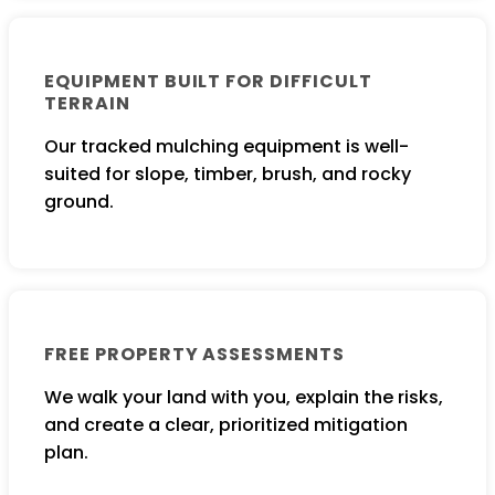
EQUIPMENT BUILT FOR DIFFICULT
TERRAIN
Our tracked mulching equipment is well-
suited for slope, timber, brush, and rocky
ground.
FREE PROPERTY ASSESSMENTS
We walk your land with you, explain the risks,
and create a clear, prioritized mitigation
plan.