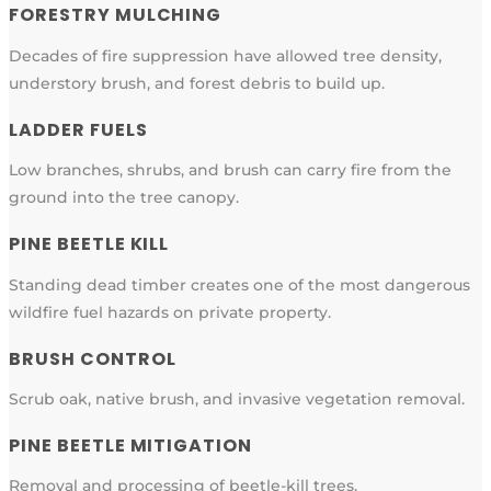
FORESTRY MULCHING
Decades of fire suppression have allowed tree density,
understory brush, and forest debris to build up.
LADDER FUELS
Low branches, shrubs, and brush can carry fire from the
ground into the tree canopy.
PINE BEETLE KILL
Standing dead timber creates one of the most dangerous
wildfire fuel hazards on private property.
BRUSH CONTROL
Scrub oak, native brush, and invasive vegetation removal.
PINE BEETLE MITIGATION
Removal and processing of beetle-kill trees.