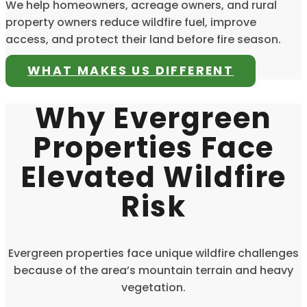
We help homeowners, acreage owners, and rural
property owners reduce wildfire fuel, improve
access, and protect their land before fire season.
WHAT MAKES US DIFFERENT
Why Evergreen
Properties Face
Elevated Wildfire
Risk
Evergreen properties face unique wildfire challenges
because of the area’s mountain terrain and heavy
vegetation.