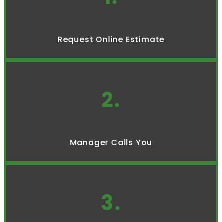
Request Online Estimate
2.
Manager Calls You
3.