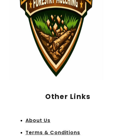
Other Links
About Us
Terms & Conditions