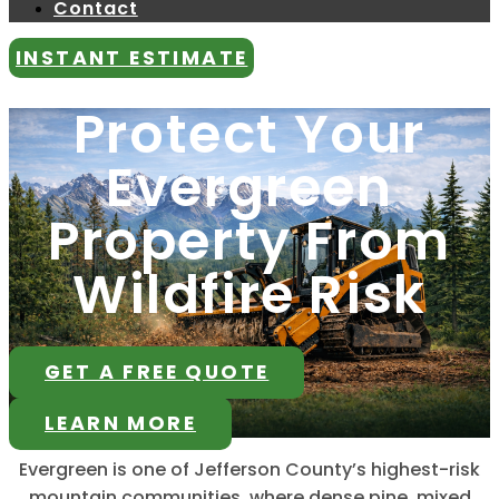
Contact
INSTANT ESTIMATE
Protect Your
Evergreen
Property From
Wildfire Risk
GET A FREE QUOTE
LEARN MORE
Evergreen is one of Jefferson County’s highest-risk
mountain communities, where dense pine, mixed