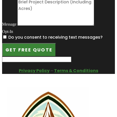
Message
Opt-In
Do you consent to receiving text messages?
GET FREE QUOTE
Privacy Policy
–
Terms & Conditions