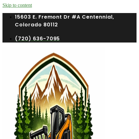
Skip to content
15603 E. Fremont Dr #A Centennial,
Colorado 80112
(720) 636-7095