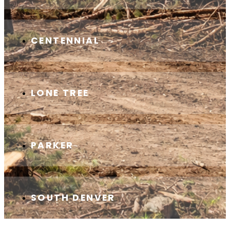
CENTENNIAL
LONE TREE
PARKER
SOUTH DENVER