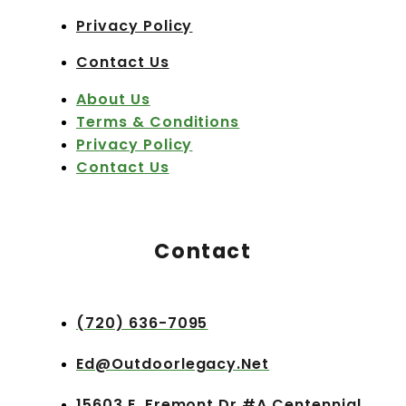
Privacy Policy
Contact Us
About Us
Terms & Conditions
Privacy Policy
Contact Us
Contact
(720) 636-7095
Ed@outdoorlegacy.net
15603 E. Fremont Dr #A Centennial,