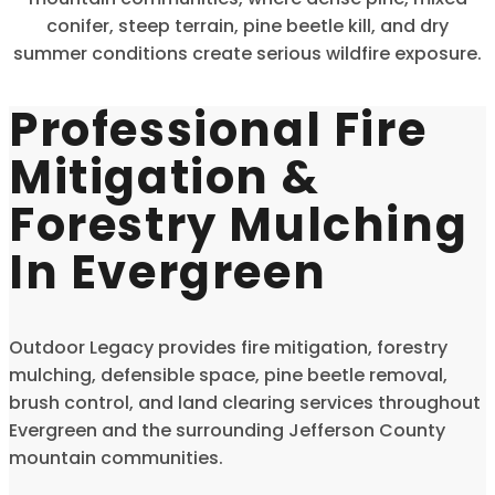
conifer, steep terrain, pine beetle kill, and dry
summer conditions create serious wildfire exposure.
Professional Fire
Mitigation &
Forestry Mulching
In Evergreen
Outdoor Legacy provides fire mitigation, forestry
mulching, defensible space, pine beetle removal,
brush control, and land clearing services throughout
Evergreen and the surrounding Jefferson County
mountain communities.