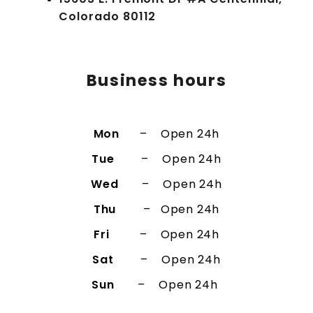
Colorado 80112
Business hours​​​
Mon
– Open 24h
Tue
– Open 24h
Wed
– Open 24h
Thu
– Open 24h
Fri
– Open 24h
Sat
– Open 24h
Sun
– Open 24h